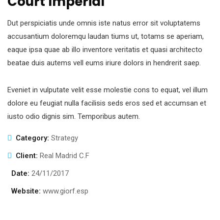
Court Imperial
Dut perspiciatis unde omnis iste natus error sit voluptatems
accusantium doloremqu laudan tiums ut, totams se aperiam,
eaque ipsa quae ab illo inventore veritatis et quasi architecto
beatae duis autems vell eums iriure dolors in hendrerit saep.
Eveniet in vulputate velit esse molestie cons to equat, vel illum
dolore eu feugiat nulla facilisis seds eros sed et accumsan et
iusto odio dignis sim. Temporibus autem.
Category:
Strategy
Client:
Real Madrid C.F
Date:
24/11/2017
Website:
www.giorf.esp