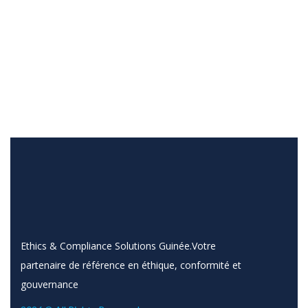
Ethics & Compliance Solutions Guinée.Votre
partenaire de référence en éthique, conformité et
gouvernance