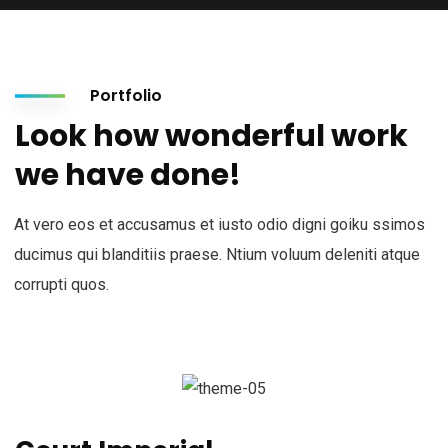
Portfolio
Look how wonderful work
we have done!
At vero eos et accusamus et iusto odio digni goiku ssimos
ducimus qui blanditiis praese. Ntium voluum deleniti atque
corrupti quos.