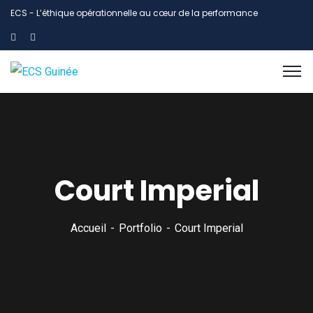
ECS - L’éthique opérationnelle au cœur de la performance
Court Imperial
Accueil
Portfolio
Court Imperial