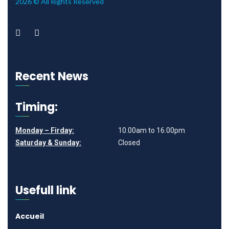
2026 © All Rights Reserved
Recent News
Timing:
Monday – Firday:
10.00am to 16.00pm
Saturday & Sunday:
Closed
Usefull link
Accueil