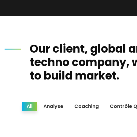
Our client, global 
techno company, 
to build market.
All
Analyse
Coaching
Contrôle Q
Re
Ethics & Compliance Solutions
Ti
Guinée.Votre partenaire de