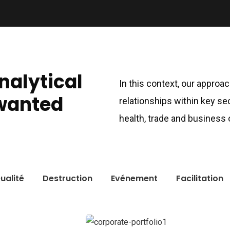
analytical
In this context, our approa
wanted
relationships within key se
health, trade and business
ualité
Destruction
Evénement
Facilitation
cent News
Usefull link
ming:
Accueil