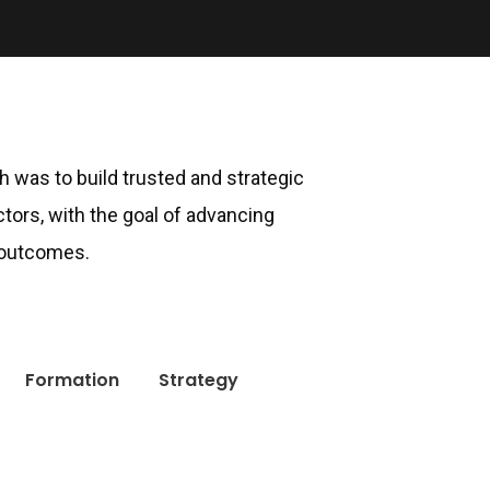
ch was to build trusted and strategic
ctors, with the goal of advancing
 outcomes.
Formation
Strategy
Newsletter
Get Updates and Latest Offers