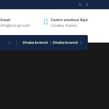
Email:
Centre emetteur Kipé
info@ecs-gn.com
Conakry, Guinée
Dhaka branch
Dhaka branch