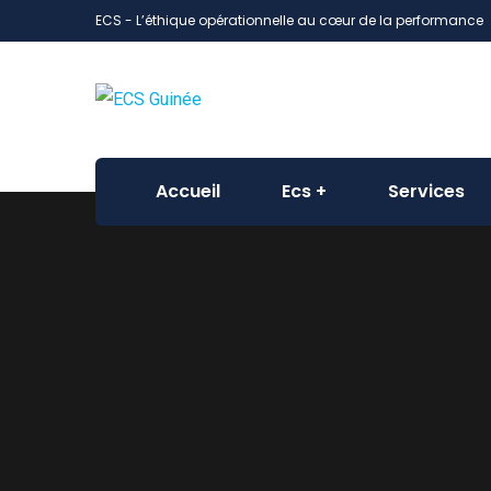
ECS - L’éthique opérationnelle au cœur de la performance
Accueil
Ecs
Services