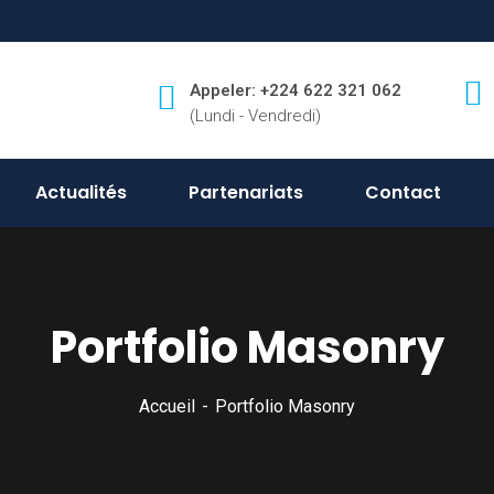
Appeler: +224 622 321 062
(Lundi - Vendredi)
Actualités
Partenariats
Contact
Portfolio Masonry
Accueil
Portfolio Masonry