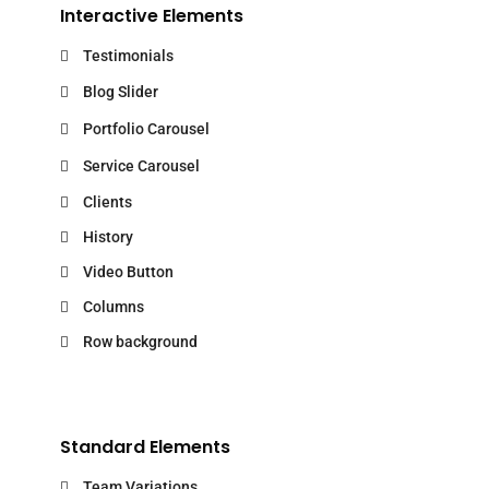
Interactive Elements
Testimonials
Blog Slider
Portfolio Carousel
Service Carousel
Clients
History
Video Button
Columns
Row background
Standard Elements
Team Variations