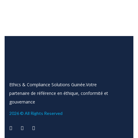
Ethics & Compliance Solutions Guinée.Votre
partenaire de référence en éthique, conformité et
gouvernance
2026 © All Rights Reserved