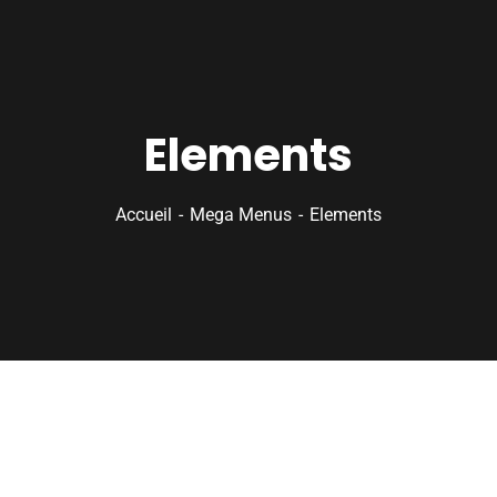
Elements
Accueil
Mega Menus
Elements