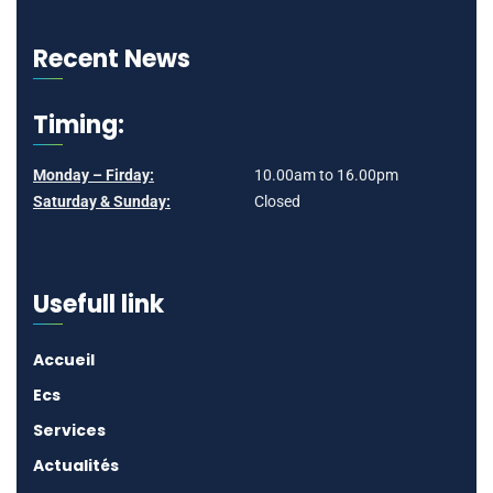
Recent News
Timing:
Monday – Firday:
10.00am to 16.00pm
Saturday & Sunday:
Closed
Usefull link
Accueil
Ecs
Services
Actualités