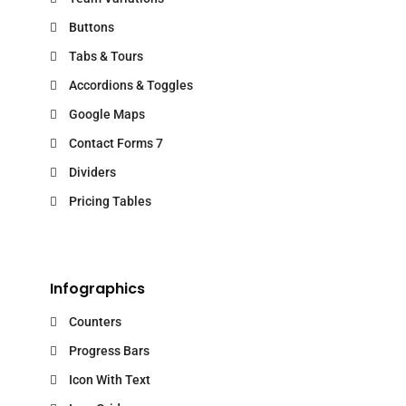
Buttons
Tabs & Tours
Accordions & Toggles
Google Maps
Contact Forms 7
Dividers
Pricing Tables
Infographics
Counters
Progress Bars
Icon With Text