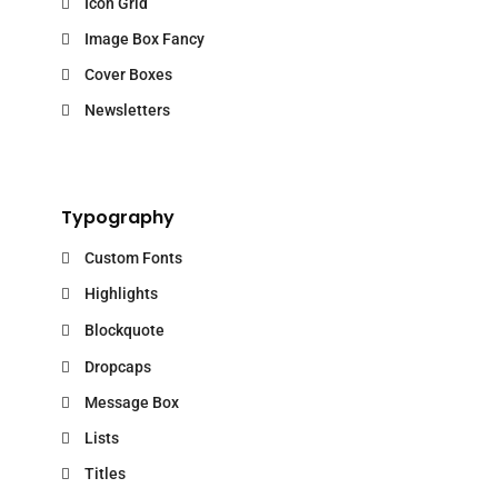
Icon Grid
Image Box Fancy
Cover Boxes
Newsletters
Typography
Custom Fonts
Highlights
Blockquote
Dropcaps
Message Box
Lists
Titles