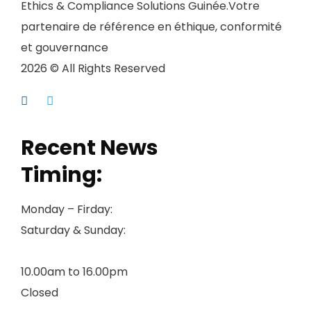
Ethics & Compliance Solutions Guinée.Votre
partenaire de référence en éthique, conformité
et gouvernance
2026 © All Rights Reserved
Recent News
Timing:
Monday – Firday:
Saturday & Sunday:
10.00am to 16.00pm
Closed