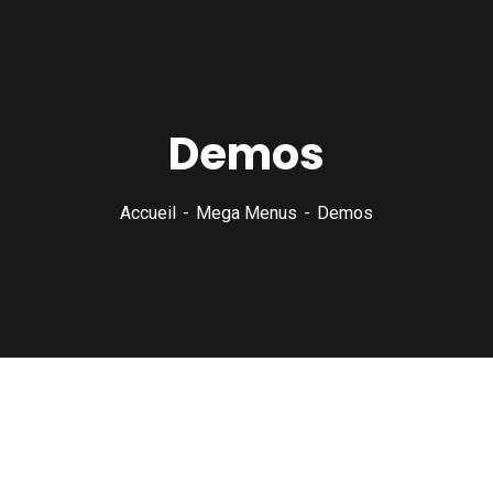
Demos
Accueil
Mega Menus
Demos