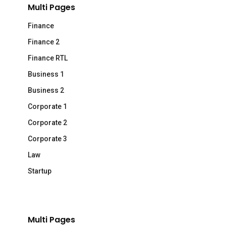
Multi Pages
Finance
Finance 2
Finance RTL
Business 1
Business 2
Corporate 1
Corporate 2
Corporate 3
Law
Startup
Multi Pages