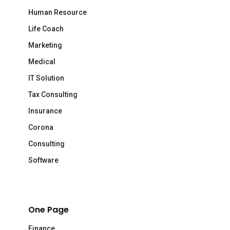
Human Resource
Life Coach
Marketing
Medical
IT Solution
Tax Consulting
Insurance
Corona
Consulting
Software
One Page
Finance