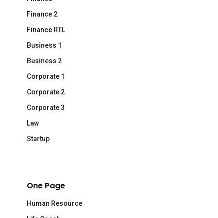
Finance 2
Finance RTL
Business 1
Business 2
Corporate 1
Corporate 2
Corporate 3
Law
Startup
One Page
Human Resource