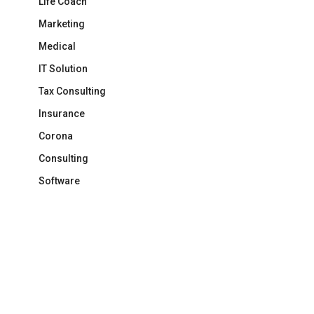
Life Coach
Marketing
Medical
IT Solution
Tax Consulting
Insurance
Corona
Consulting
Software