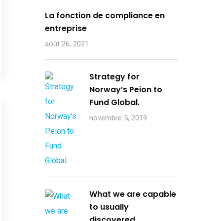
La fonction de compliance en
entreprise
août 26, 2021
Strategy for
Norway’s Peion to
Fund Global.
novembre 5, 2019
What we are capable
to usually
discovered.