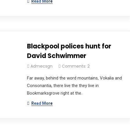
Read More
Blackpool polices hunt for
David Schwimmer
Admecsgn
Comments: 2
Far away, behind the word mountains, Vokalia and
Consonantia, there live the they live in
Bookmarksgrove right at the.
Read More