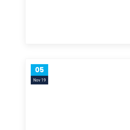
05
Nov 19