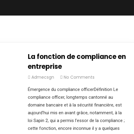
La fonction de compliance en
entreprise
Admecsgn
No Comments
Émergence du compliance officerDéfinition Le
compliance officer, longtemps cantonné au
domaine bancaire et à la sécurité financière, est
aujourd’hui mis en avant grâce, notamment, à la
loi Sapin 2, qui a permis l’essor de la compliance ;
cette fonction, encore inconnue il y a quelques