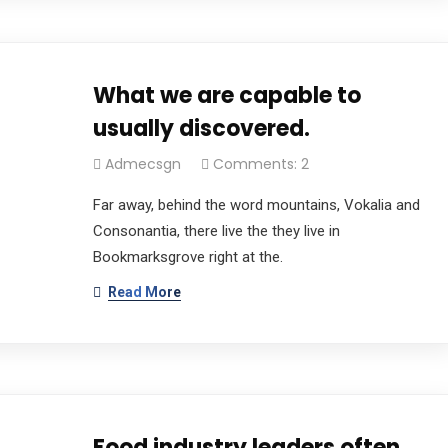
What we are capable to
usually discovered.
Admecsgn
Comments: 2
Far away, behind the word mountains, Vokalia and
Consonantia, there live the they live in
Bookmarksgrove right at the.
Read More
Food industry leaders often