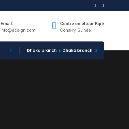
Email:
Centre emetteur Kipé
info@ecs-gn.com
Conakry, Guinée
Dhaka branch
Dhaka branch