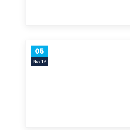
05
Nov 19