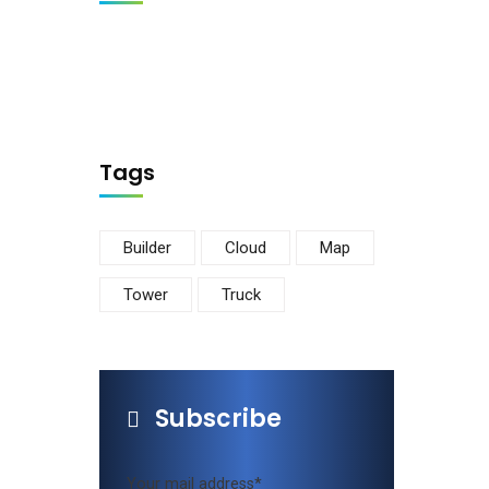
Tags
Builder
Cloud
Map
Tower
Truck
Subscribe
Newsletter
Get Updates and Latest Offers from us.
Your mail address*