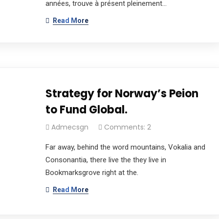
années, trouve à présent pleinement…
Read More
Strategy for Norway’s Peion
to Fund Global.
Admecsgn
Comments: 2
Far away, behind the word mountains, Vokalia and
Consonantia, there live the they live in
Bookmarksgrove right at the.
Read More