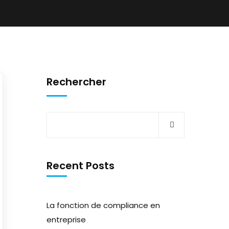
Rechercher
Recent Posts
La fonction de compliance en
entreprise