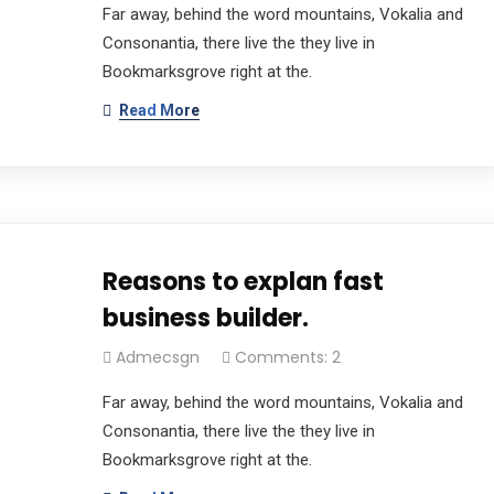
Far away, behind the word mountains, Vokalia and
Consonantia, there live the they live in
Bookmarksgrove right at the.
Read More
Reasons to explan fast
business builder.
Admecsgn
Comments: 2
Far away, behind the word mountains, Vokalia and
Consonantia, there live the they live in
Bookmarksgrove right at the.