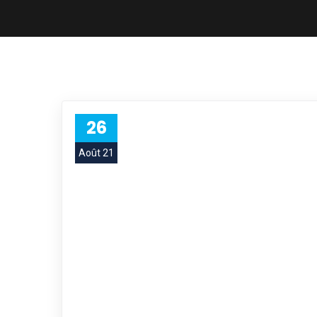
26
Août 21