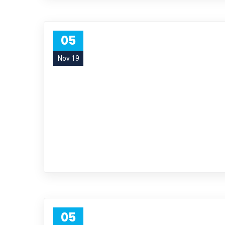
05
Nov 19
05