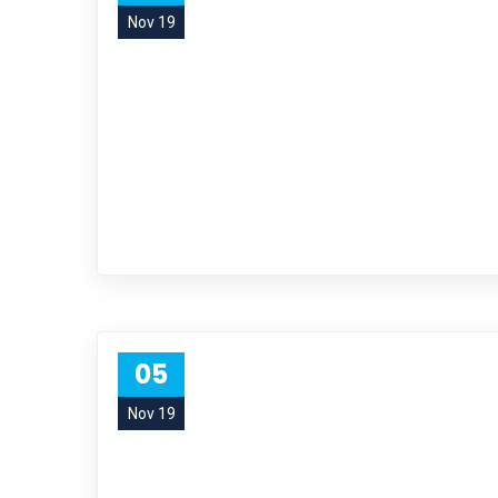
Nov 19
05
Nov 19