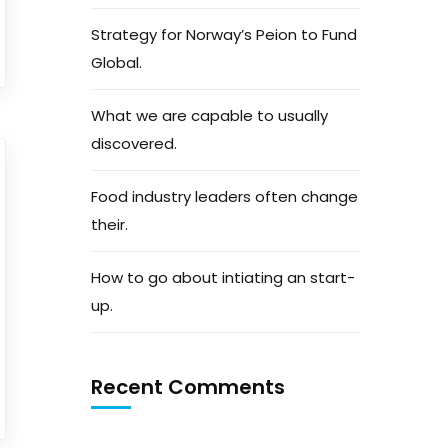
Strategy for Norway’s Peion to Fund
Global.
What we are capable to usually
discovered.
Food industry leaders often change
their.
How to go about intiating an start-
up.
Recent Comments