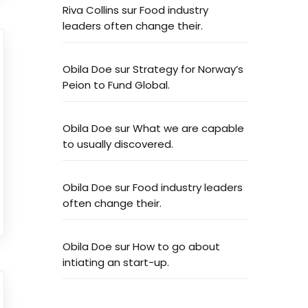
Riva Collins
sur
Food industry
leaders often change their.
Obila Doe
sur
Strategy for Norway’s
Peion to Fund Global.
Obila Doe
sur
What we are capable
to usually discovered.
Obila Doe
sur
Food industry leaders
often change their.
Obila Doe
sur
How to go about
intiating an start-up.