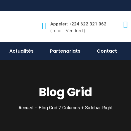
Appeler: +224 622 321 062
(Lundi - Vendredi)
Actualités
Partenariats
Contact
Blog Grid
Accueil
Blog Grid 2 Columns + Sidebar Right