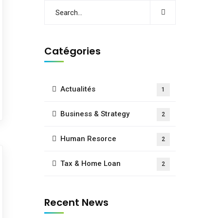
Catégories
Actualités
1
Business & Strategy
2
Human Resorce
2
Tax & Home Loan
2
Recent News