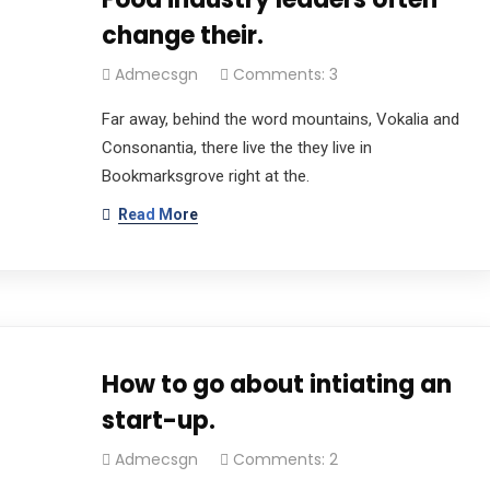
change their.
Admecsgn
Comments: 3
Far away, behind the word mountains, Vokalia and
Consonantia, there live the they live in
Bookmarksgrove right at the.
Read More
How to go about intiating an
start-up.
Admecsgn
Comments: 2