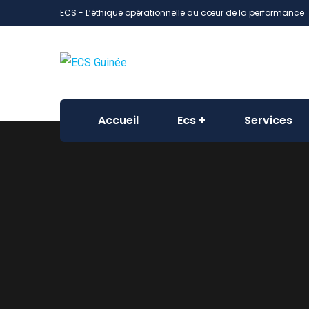
ECS - L’éthique opérationnelle au cœur de la performance
Accueil
Ecs
Services