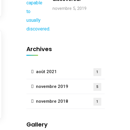
novembre 5, 2019
Archives
août 2021
1
novembre 2019
5
novembre 2018
1
Gallery