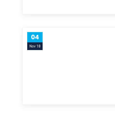
04
Nov 18